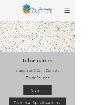
HPS Petra Estremoz
Information
Sizing: 3cm & 2cm / Standard
Finish: Polished
Sizing
Technical Specifications