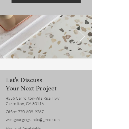
Let's Discuss
Your Next Project
4556 Carrollton-Villa Rica Hwy
Carrollton, GA 30116
Office:
770-809-9267
westgeorgiagranite@gmail.com
Hours of Availability