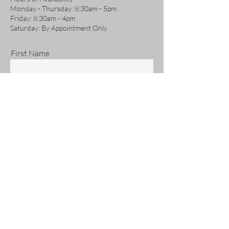
Monday - Thursday: 8:30am - 5pm
Friday: 8:30am - 4pm
Saturday: By Appointment Only
First Name
Last Name
Email
Phone
Address