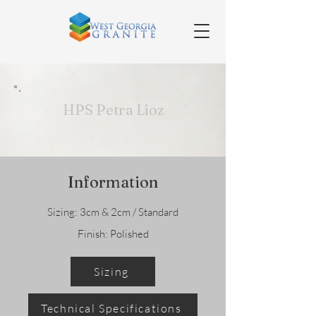
HPS Petra Lioz
Information
Sizing: 3cm & 2cm / Standard
Finish: Polished
Sizing
Technical Specifications