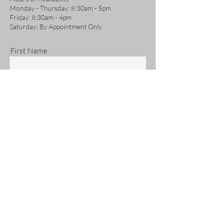
Monday - Thursday: 8:30am - 5pm
Friday: 8:30am - 4pm
Saturday: By Appointment Only
First Name
Last Name
Email
Phone
Address