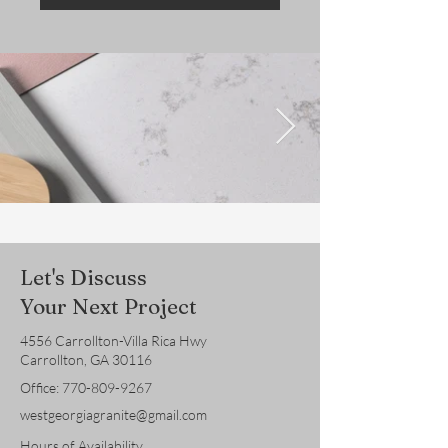
Let's Discuss
Your Next Project
4556 Carrollton-Villa Rica Hwy
Carrollton, GA 30116
Office:
770-809-9267
westgeorgiagranite@gmail.com
Hours of Availability