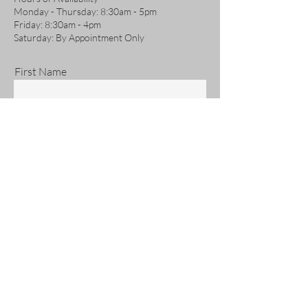
Monday - Thursday: 8:30am - 5pm
Friday: 8:30am - 4pm
Saturday: By Appointment Only
First Name
Last Name
Email
Phone
Address