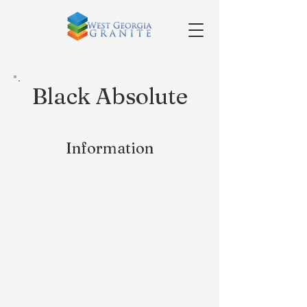
Black Absolute
Information