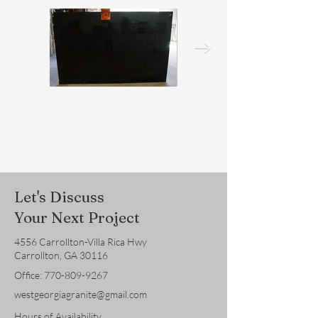
Let's Discuss
Your Next Project
4556 Carrollton-Villa Rica Hwy
Carrollton, GA 30116
Office:
770-809-9267
westgeorgiagranite@gmail.com
Hours of Availability