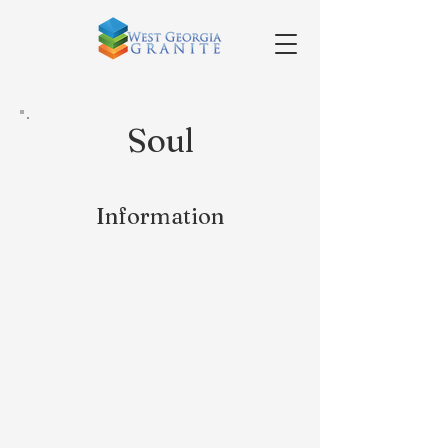
Soul
Information