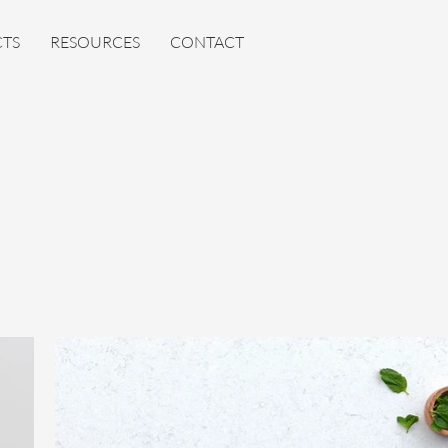
TS
RESOURCES
CONTACT