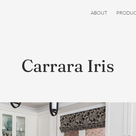
ABOUT
PRODUC
Carrara Iris