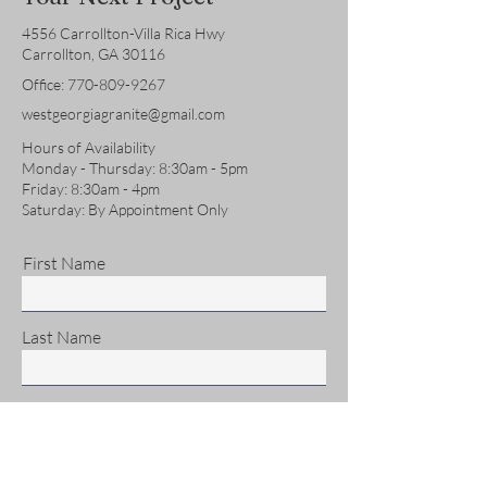
4556 Carrollton-Villa Rica Hwy
Carrollton, GA 30116
Office:
770-809-9267
westgeorgiagranite@gmail.com
Hours of Availability
Monday - Thursday: 8:30am - 5pm
Friday: 8:30am - 4pm
Saturday: By Appointment Only
First Name
Last Name
Email