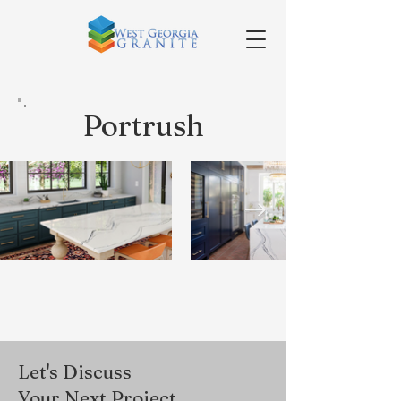
Portrush
Let's Discuss
Your Next Project